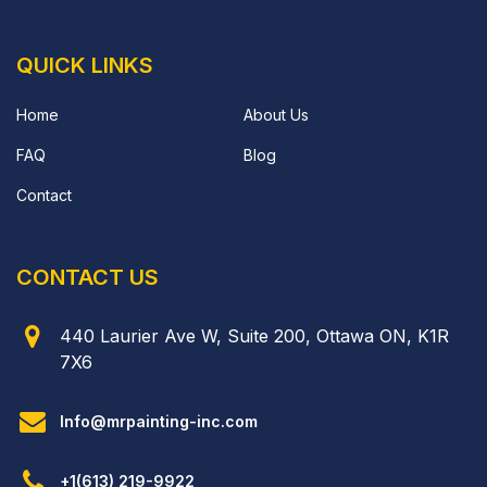
QUICK LINKS
Home
About Us
FAQ
Blog
Contact
CONTACT US
440 Laurier Ave W, Suite 200, Ottawa ON, K1R
7X6
Info@mrpainting-inc.com
+1(613) 219-9922