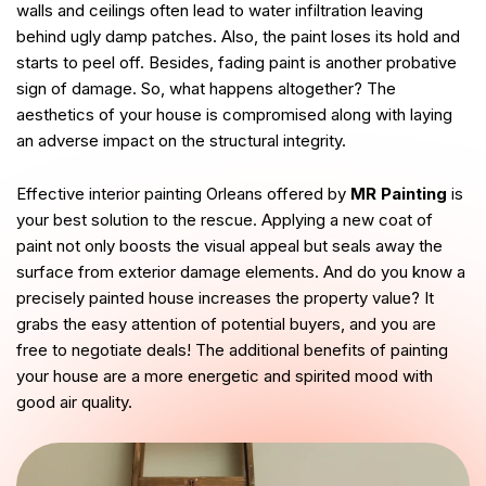
walls and ceilings often lead to water infiltration leaving
behind ugly damp patches. Also, the paint loses its hold and
starts to peel off. Besides, fading paint is another probative
sign of damage. So, what happens altogether? The
aesthetics of your house is compromised along with laying
an adverse impact on the structural integrity.
Effective interior painting Orleans offered by
MR Painting
is
your best solution to the rescue. Applying a new coat of
paint not only boosts the visual appeal but seals away the
surface from exterior damage elements. And do you know a
precisely painted house increases the property value? It
grabs the easy attention of potential buyers, and you are
free to negotiate deals! The additional benefits of painting
your house are a more energetic and spirited mood with
good air quality.