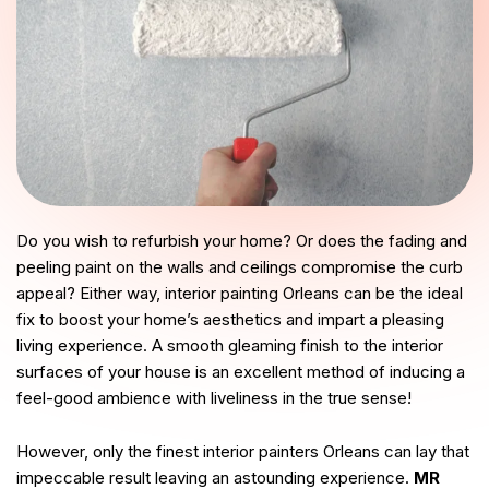
Do you wish to refurbish your home? Or does the fading and
peeling paint on the walls and ceilings compromise the curb
appeal? Either way, interior painting Orleans can be the ideal
fix to boost your home’s aesthetics and impart a pleasing
living experience. A smooth gleaming finish to the interior
surfaces of your house is an excellent method of inducing a
feel-good ambience with liveliness in the true sense!
However, only the finest interior painters Orleans can lay that
impeccable result leaving an astounding experience.
MR