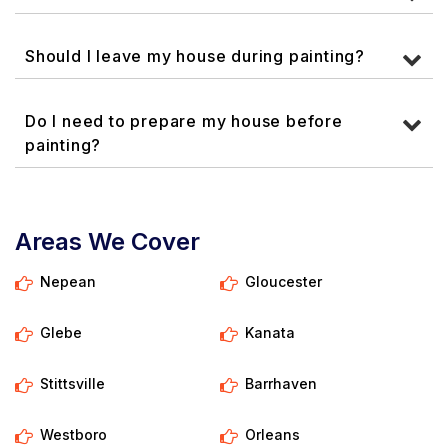
Should I leave my house during painting?
Do I need to prepare my house before
painting?
Areas We Cover
Nepean
Gloucester
Glebe
Kanata
Stittsville
Barrhaven
Westboro
Orleans