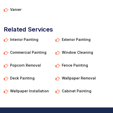
Vanier
Related Services
Interior Painting
Exterior Painting
Commercial Painting
Window Cleaning
Popcorn Removal
Fence Painting
Deck Painting
Wallpaper Removal
Wallpaper Installation
Cabinet Painting