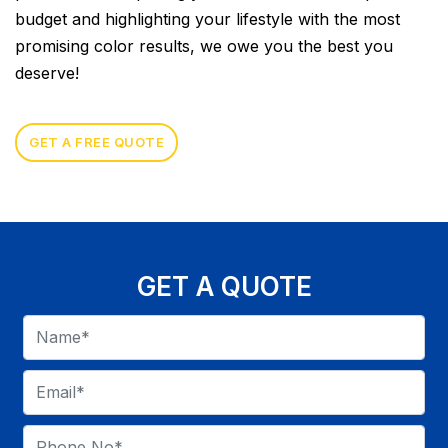
budget and highlighting your lifestyle with the most
promising color results, we owe you the best you
deserve!
GET A FREE QUOTE
GET A QUOTE