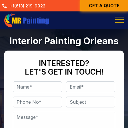
Skip
GET A QUOTE
+1(613) 219-9922
to
content
Interior Painting Orleans
INTERESTED?
LET'S GET IN TOUCH!