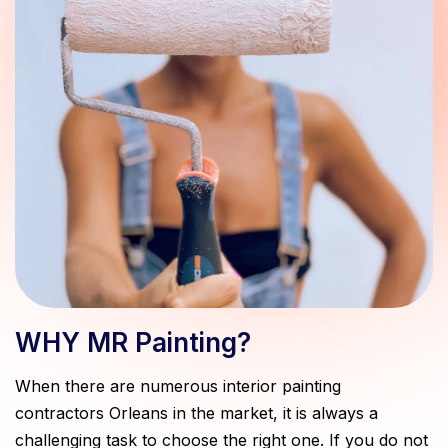
WHY MR Painting?
When there are numerous interior painting
contractors Orleans in the market, it is always a
challenging task to choose the right one. If you do not