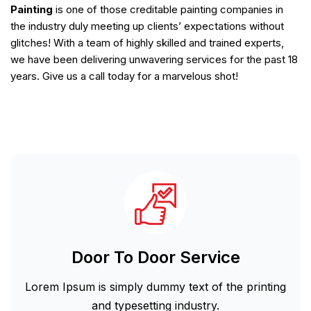
Painting
is one of those creditable painting companies in
the industry duly meeting up clients’ expectations without
glitches! With a team of highly skilled and trained experts,
we have been delivering unwavering services for the past 18
years. Give us a call today for a marvelous shot!
Door To Door Service
Lorem Ipsum is simply dummy text of the printing
and typesetting industry.