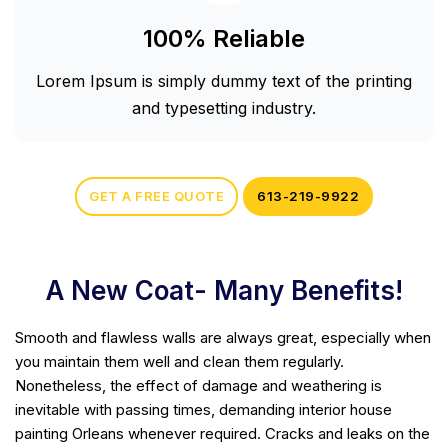
100% Reliable
Lorem Ipsum is simply dummy text of the printing
and typesetting industry.
GET A FREE QUOTE
613-219-9922
A New Coat- Many Benefits!
Smooth and flawless walls are always great, especially when
you maintain them well and clean them regularly.
Nonetheless, the effect of damage and weathering is
inevitable with passing times, demanding interior house
painting Orleans whenever required. Cracks and leaks on the