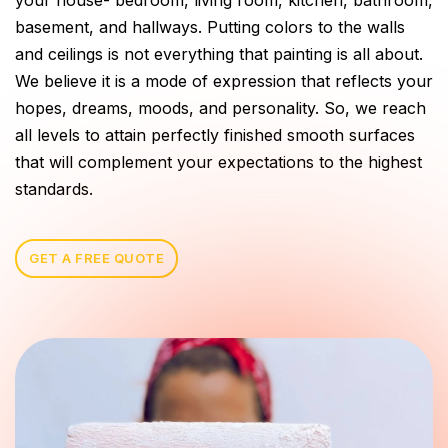
basement, and hallways. Putting colors to the walls
and ceilings is not everything that painting is all about.
We believe it is a mode of expression that reflects your
hopes, dreams, moods, and personality. So, we reach
all levels to attain perfectly finished smooth surfaces
that will complement your expectations to the highest
standards.
GET A FREE QUOTE