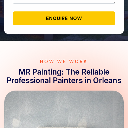
HOW WE WORK
MR Painting: The Reliable
Professional Painters in Orleans