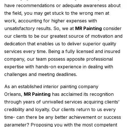
have recommendations or adequate awareness about
the field, you may get stuck to the wrong men at
work, accounting for higher expenses with
unsatisfactory results. So, we at
MR Painting
consider
our clients to be our greatest source of motivation and
dedication that enables us to deliver superior quality
services every time. Being a fully licensed and insured
company, our team possess apposite professional
expertise with hands-on experience in dealing with
challenges and meeting deadlines.
As an established interior painting company
Orleans,
MR Painting
has acclaimed its recognition
through years of unrivalled services acquiring clients’
credibility and loyalty. Our clients return to us every
time- can there be any better achievement or success
parameter? Proposing you with the most competent