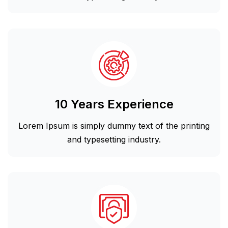
10 Years Experience
Lorem Ipsum is simply dummy text of the printing
and typesetting industry.