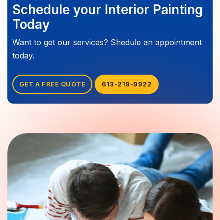
Schedule your Interior Painting
Today
Want to get our services? Shedule an appointment
today.
GET A FREE QUOTE
613-219-9922