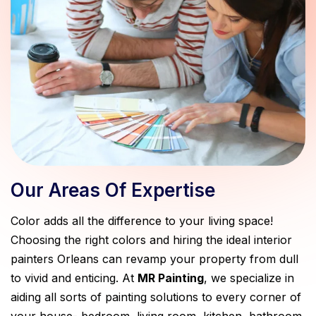
Our Areas Of Expertise
Color adds all the difference to your living space!
Choosing the right colors and hiring the ideal interior
painters Orleans can revamp your property from dull
to vivid and enticing. At
MR Painting
, we specialize in
aiding all sorts of painting solutions to every corner of
your house- bedroom, living room, kitchen, bathroom,