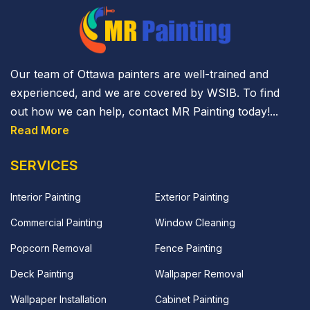
Our team of Ottawa painters are well-trained and
experienced, and we are covered by WSIB. To find
out how we can help, contact MR Painting today!...
Read More
SERVICES
Interior Painting
Exterior Painting
Commercial Painting
Window Cleaning
Popcorn Removal
Fence Painting
Deck Painting
Wallpaper Removal
Wallpaper Installation
Cabinet Painting