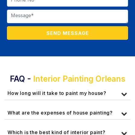
FAQ -
Interior Painting Orleans
How long will it take to paint my house?
What are the expenses of house painting?
Which is the best kind of interior paint?