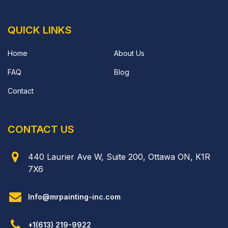
QUICK LINKS
Home
About Us
FAQ
Blog
Contact
CONTACT US
440 Laurier Ave W, Suite 200, Ottawa ON, K1R
7X6
Info@mrpainting-inc.com
+1(613) 219-9922