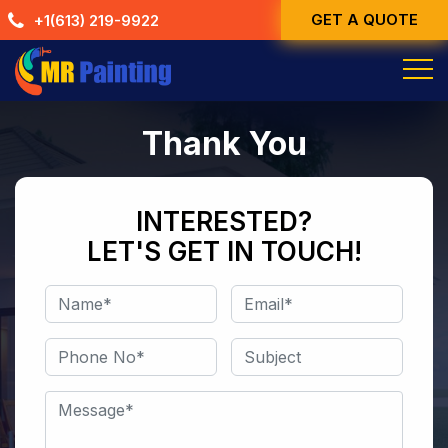
Skip
GET A QUOTE
+1(613) 219-9922
to
content
Thank You
INTERESTED?
LET'S GET IN TOUCH!