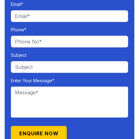
Email*
Phone*
Subject
Enter Your Message*