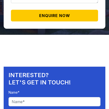
INTERESTED?
LET'S GET IN TOUCH!
Name*