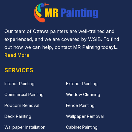
Our team of Ottawa painters are well-trained and
experienced, and we are covered by WSIB. To find
out how we can help, contact MR Painting today!...
Read More
SERVICES
Interior Painting
Exterior Painting
Commercial Painting
Window Cleaning
Popcorn Removal
Fence Painting
Deck Painting
Wallpaper Removal
Wallpaper Installation
Cabinet Painting